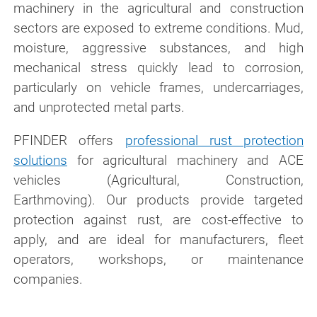
machinery in the agricultural and construction
sectors are exposed to extreme conditions. Mud,
moisture, aggressive substances, and high
mechanical stress quickly lead to corrosion,
particularly on vehicle frames, undercarriages,
and unprotected metal parts.
PFINDER offers
professional rust protection
solutions
for agricultural machinery and ACE
vehicles (Agricultural, Construction,
Earthmoving). Our products provide targeted
protection against rust, are cost-effective to
apply, and are ideal for manufacturers, fleet
operators, workshops, or maintenance
companies.