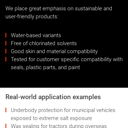
We place great emphasis on sustainable and
user-friendly products:
Water-based variants
Free of chlorinated solvents
Good skin and material compatibility
Tested for customer specific compatibility with
seals, plastic parts, and paint
Real-world application examples
Underbody protection for municipal vehicles
exposed to extreme salt exposure
Wax sealing for tractors during overseas