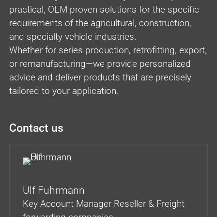
practical, OEM-proven solutions for the specific
requirements of the agricultural, construction,
and specialty vehicle industries.
Whether for series production, retrofitting, export,
or remanufacturing—we provide personalized
advice and deliver products that are precisely
tailored to your application.
Contact us
Ulf Fuhrmann
Key Account Manager Reseller & Freight