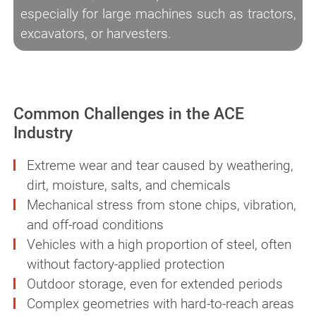
especially for large machines such as tractors,
excavators, or harvesters.
Common Challenges in the ACE
Industry
Extreme wear and tear caused by weathering,
dirt, moisture, salts, and chemicals
Mechanical stress from stone chips, vibration,
and off-road conditions
Vehicles with a high proportion of steel, often
without factory-applied protection
Outdoor storage, even for extended periods
Complex geometries with hard-to-reach areas