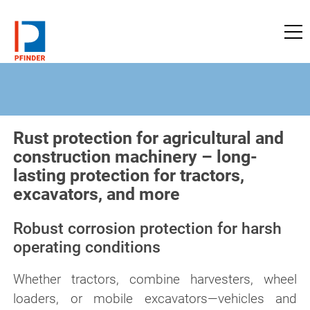
to pfinder-ndt.com
Rust protection for agricultural and
construction machinery – long-
lasting protection for tractors,
excavators, and more
Robust corrosion protection for harsh
operating conditions
Whether tractors, combine harvesters, wheel
loaders, or mobile excavators—vehicles and