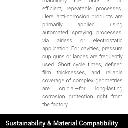
machinery, the focus is on
efficient, repeatable processes.
Here, anti-corrosion products are
primarily applied using
automated spraying processes,
via airless or electrostatic
application. For cavities, pressure
cup guns or lances are frequently
used. Short cycle times, defined
film thicknesses, and reliable
coverage of complex geometries
are crucial—for long-lasting
corrosion protection right from
the factory.
Sustainability & Material Compatibility