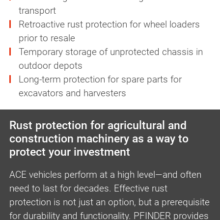
transport
Retroactive rust protection for wheel loaders
prior to resale
Temporary storage of unprotected chassis in
outdoor depots
Long-term protection for spare parts for
excavators and harvesters
Rust protection for agricultural and
construction machinery as a way to
protect your investment
ACE vehicles perform at a high level—and often
need to last for decades. Effective rust
protection is not just an option, but a prerequisite
for durability and functionality. PFINDER provides