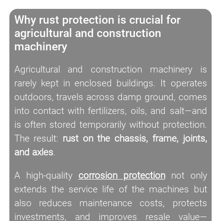
Why rust protection is crucial for
agricultural and construction
machinery
Agricultural and construction machinery is
rarely kept in enclosed buildings. It operates
outdoors, travels across damp ground, comes
into contact with fertilizers, oils, and salt—and
is often stored temporarily without protection.
The result:
rust on the chassis, frame, joints,
and axles
.
A high-quality
corrosion protection
not only
extends the service life of the machines but
also reduces maintenance costs, protects
investments, and improves resale value—