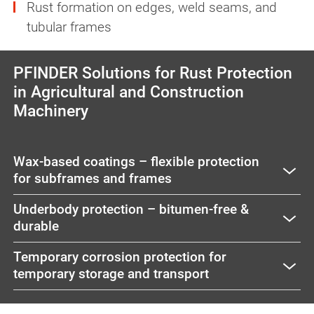
Rust formation on edges, weld seams, and
tubular frames
PFINDER Solutions for Rust Protection
in Agricultural and Construction
Machinery
Wax-based coatings – flexible protection
for subframes and frames
Underbody protection – bitumen-free &
durable
Temporary corrosion protection for
temporary storage and transport