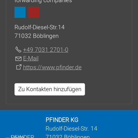
forwarding companies
Rudolf-Diesel-Str.14
71032 Böblingen
+49 7031 2701-0
E-Mail
https://www.pfinder.de
Zu Kontakten hinzufügen
PFINDER KG
Rudolf-Diesel-Str. 14
71032 Böblingen