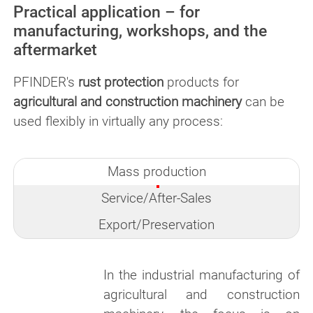
Practical application – for
manufacturing, workshops, and the
aftermarket
PFINDER's
rust protection
products for
agricultural and construction machinery
can be
used flexibly in virtually any process:
Mass production
Service/After-Sales
Export/Preservation
In the industrial manufacturing of
agricultural and construction