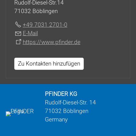
Rudolf-Diesel-Str.14
71032 Böblingen
+49 7031 2701-0
E-Mail
https://www.pfinder.de
Zu Kontakten hinzufügen
PFINDER KG
Rudolf-Diesel-Str. 14
71032 Böblingen
Germany