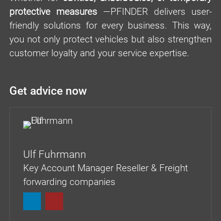
protective measures
—PFINDER delivers user-
friendly solutions for every business. This way,
you not only protect vehicles but also strengthen
customer loyalty and your service expertise.
Get advice now
Ulf Fuhrmann
Key Account Manager Reseller & Freight
forwarding companies