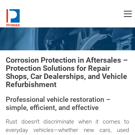
to pfinder-ndt.com
Corrosion Protection in Aftersales –
Protection Solutions for Repair
Shops, Car Dealerships, and Vehicle
Refurbishment
Professional vehicle restoration –
simple, efficient, and effective
Rust doesn’t discriminate when it comes to
everyday vehicles—whether new cars, used