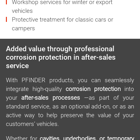
Workshop services for winter or export
vehicles
Protective treatment for classic cars or
campers
Added value through professional
corrosion protection in after-sales
service
With PFINDER products, you can seamlessly
integrate high-quality
corrosion protection
into
your
after-sales processes
—as part of your
standard service, as an optional add-on, or as an
active way to help preserve the value of your
customers’ vehicles.
Whether for
cavities, underbodies, or temporary