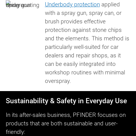
Underbody protection
applied
with a spray gun, spray can, or
brush provides effective
protection against stone chips
and the elements. This method is
particularly well-suited for car
dealers and repair shops, as it
can be easily integrated into
workshop routines with minimal
overspray.
Sustainability & Safety in Everyday Use
In its after-sales business, PFINDER focuses on
products that are both sustainable and user-
friendly: