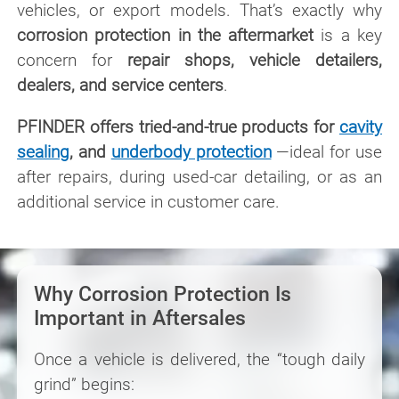
vehicles, or export models. That’s exactly why
corrosion protection in the aftermarket
is a key
concern for
repair shops, vehicle detailers,
dealers, and service centers
.
PFINDER offers tried-and-true products for
cavity
sealing
, and
underbody protection
—ideal for use
after repairs, during used-car detailing, or as an
additional service in customer care.
Why Corrosion Protection Is
Important in Aftersales
Once a vehicle is delivered, the “tough daily
grind” begins: