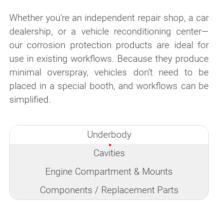
Whether you’re an independent repair shop, a car
dealership, or a vehicle reconditioning center—
our corrosion protection products are ideal for
use in existing workflows. Because they produce
minimal overspray, vehicles don’t need to be
placed in a special booth, and workflows can be
simplified.
Underbody
Cavities
Engine Compartment & Mounts
Components / Replacement Parts