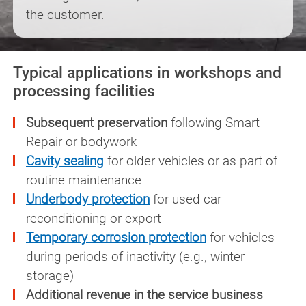
the customer.
Typical applications in workshops and
processing facilities
Subsequent preservation
following Smart
Repair or bodywork
Cavity sealing
for older vehicles or as part of
routine maintenance
Underbody protection
for used car
reconditioning or export
Temporary corrosion protection
for vehicles
during periods of inactivity (e.g., winter
storage)
Additional revenue in the service business