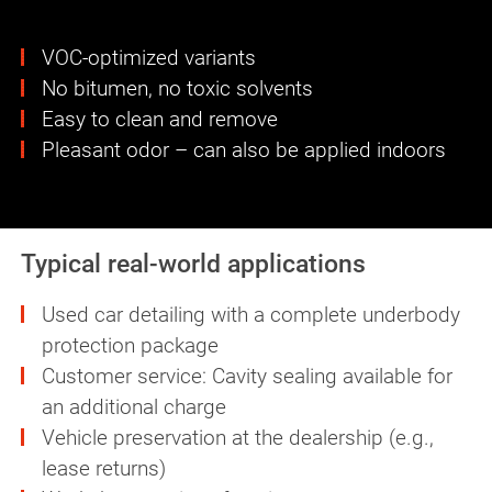
VOC-optimized variants
No bitumen, no toxic solvents
Easy to clean and remove
Pleasant odor – can also be applied indoors
Typical real-world applications
Used car detailing with a complete underbody
protection package
Customer service: Cavity sealing available for
an additional charge
Vehicle preservation at the dealership (e.g.,
lease returns)