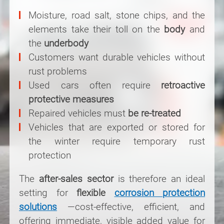
Moisture, road salt, stone chips, and the
elements take their toll on the
body
and
the
underbody
Customers want durable vehicles without
rust problems
Used cars often require
retroactive
protective measures
Repaired vehicles must
be re-treated
Vehicles that are exported or stored for
the winter require temporary rust
protection
The
after-sales sector
is therefore an ideal
setting for
flexible
corrosion protection
solutions
—cost-effective, efficient, and
offering immediate, visible added value for