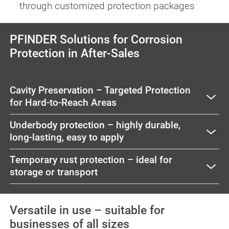
through customized protection packages
PFINDER Solutions for Corrosion
Protection in After-Sales
Cavity Preservation – Targeted Protection
for Hard-to-Reach Areas
Underbody protection – highly durable,
long-lasting, easy to apply
Temporary rust protection – ideal for
storage or transport
Versatile in use – suitable for
businesses of all sizes